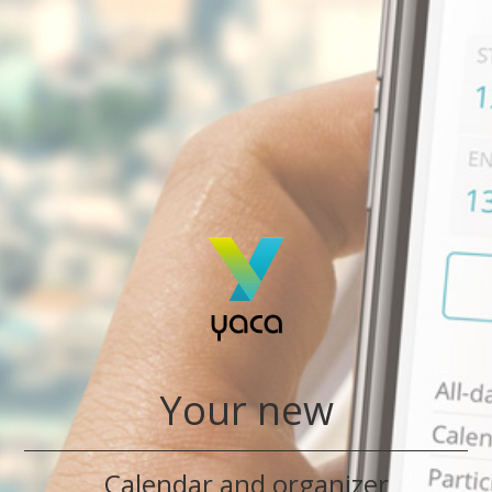
Your new
Calendar and organizer